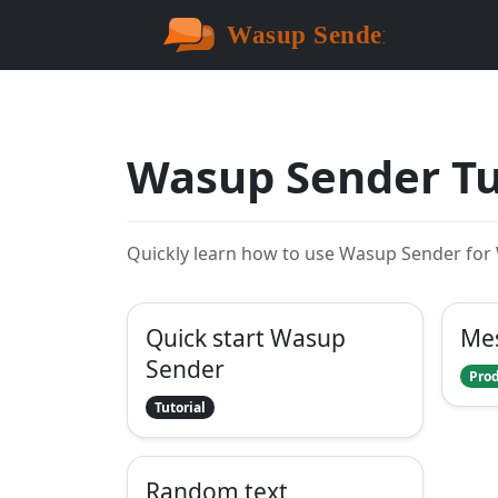
Wasup Sender Tu
Quickly learn how to use Wasup Sender fo
Quick start Wasup
Me
Sender
Prod
Tutorial
Random text