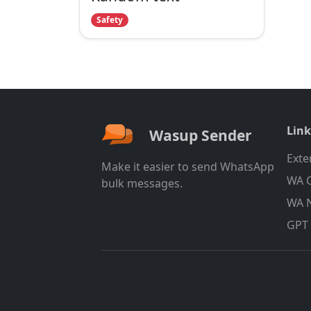
Safety
Link
Wasup Sender
Exte
Make it easier to send WhatsApp
WA C
bulk messages.
WA 
GPT 