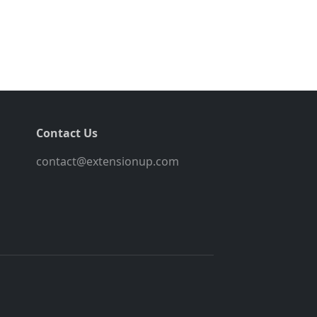
Contact Us
contact@extensionup.com