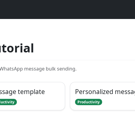
torial
r WhatsApp message bulk sending.
ssage template
Personalized messa
uctivity
Productivity