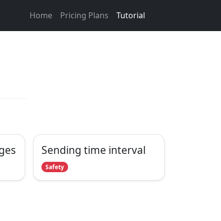
Home
Pricing Plans
Tutorial
ges
Sending time interval
Safety