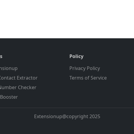
s
Policy
nsionup
Privacy Policy
ontact Extractor
Terms of Service
Number Checker
Booster
Extensionup@copyright 2025